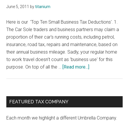
June 5, 2011
by
titanium
Here is our 'Top Ten Small Business Tax Deductions'. 1.
The Car Sole traders and business partners may claim a
proportion of their car's running costs, including petrol,
insurance, road tax, repairs and maintenance, based on
their annual business mileage. Sadly, your regular home
to work travel doesn't count as 'business use' for this
about
purpose. On top of all the …
[Read more...]
Tax
Deductions
for
Small
Primary
FEATURED TAX COMPANY
Business
Sidebar
Each month we highlight a different Umbrella Company.