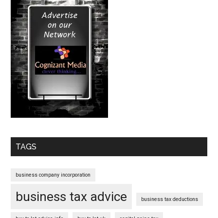
TAGS
business company incorporation
business tax advice
business tax deductions