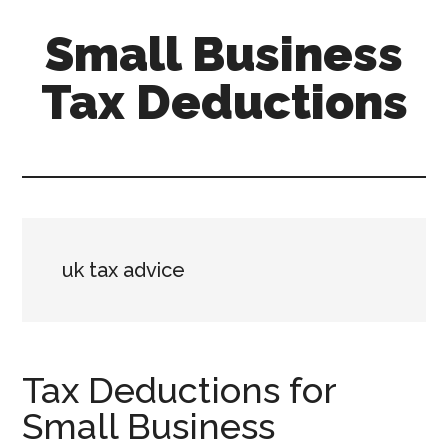
Skip
Skip
Small Business
to
to
main
primary
Tax Deductions
content
sidebar
Tax
Efficient
Solutions
for
FreelancersSmall
uk tax advice
Business
Tax Deductions for
Small Business