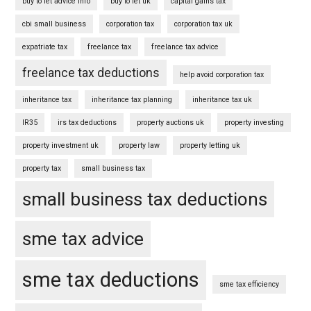
buy to let advice info
buy to let uk
capital gains tax
cbi small business
corporation tax
corporation tax uk
expatriate tax
freelance tax
freelance tax advice
freelance tax deductions
help avoid corporation tax
inheritance tax
inheritance tax planning
inheritance tax uk
IR35
irs tax deductions
property auctions uk
property investing
property investment uk
property law
property letting uk
property tax
small business tax
small business tax deductions
sme tax advice
sme tax deductions
sme tax efficiency