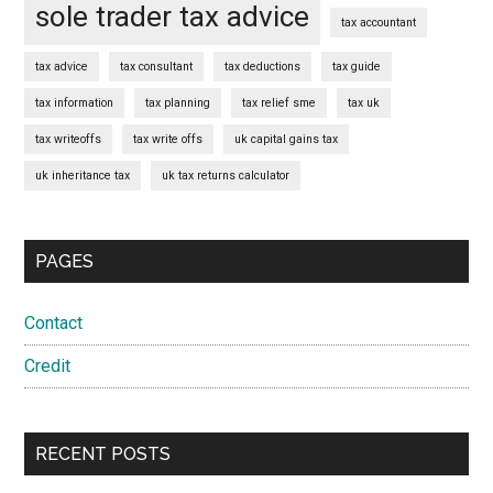
sole trader tax advice
tax accountant
tax advice
tax consultant
tax deductions
tax guide
tax information
tax planning
tax relief sme
tax uk
tax writeoffs
tax write offs
uk capital gains tax
uk inheritance tax
uk tax returns calculator
PAGES
Contact
Credit
RECENT POSTS