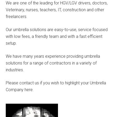
We are one of the leading for HGV/LGV drivers, doctors,
Veterinary, nurses, teachers, IT, construction and other
freelancers.
Our umbrella solutions are easy-to-use, service focused
with low fees, a friendly team and with a fast efficient
setup.
We have many years experience providing umbrella
solutions for a range of contractors in a variety of
industries.
Please contact us if you wish to highlight your Umbrella
Company here.