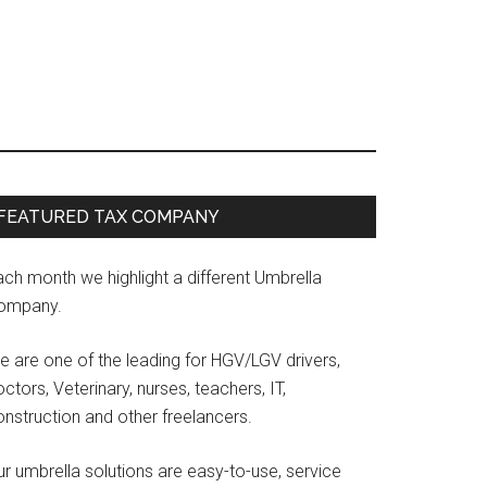
Primary
FEATURED TAX COMPANY
Sidebar
ach month we highlight a different Umbrella
ompany.
e are one of the leading for HGV/LGV drivers,
ctors, Veterinary, nurses, teachers, IT,
onstruction and other freelancers.
r umbrella solutions are easy-to-use, service