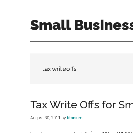
Skip
Skip
to
to
main
primary
Small Busines
content
sidebar
Tax
Efficient
Solutions
for
FreelancersSmall
tax writeoffs
Business
Tax Write Offs for S
August 30, 2011
by
titanium