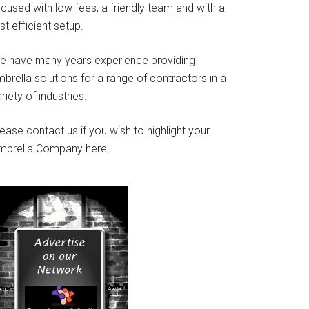
cused with low fees, a friendly team and with a
st efficient setup.
e have many years experience providing
brella solutions for a range of contractors in a
riety of industries.
ease contact us if you wish to highlight your
mbrella Company here.