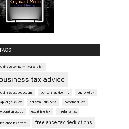
TAGS
business company incorporation
business tax advice
business tax deductions
buy to let advice info
buy to let uk
capital gains tax
cbi small business
corporation tax
corporation tax uk
expatriate tax
freelance tax
freelance tax deductions
freelance tax advice