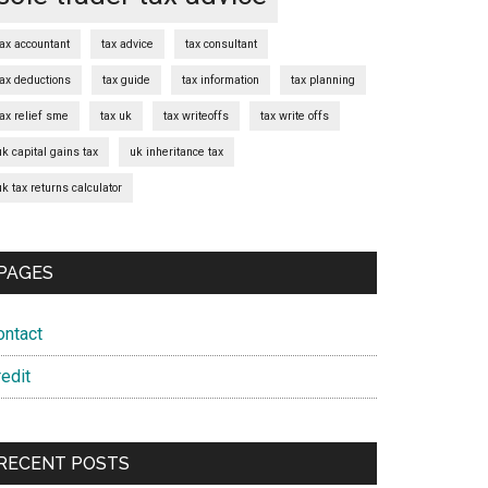
tax accountant
tax advice
tax consultant
tax deductions
tax guide
tax information
tax planning
tax relief sme
tax uk
tax writeoffs
tax write offs
uk capital gains tax
uk inheritance tax
uk tax returns calculator
PAGES
ontact
edit
RECENT POSTS