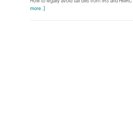
How to legally avoid tax bills from IRS and HMRC 
about
more...]
Tax
Write
Offs
for
Small
Business
-
SME