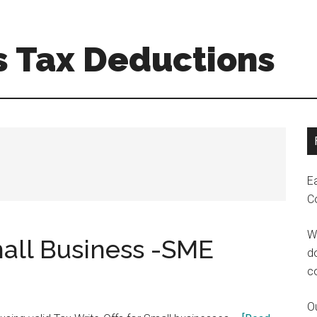
s Tax Deductions
E
C
W
mall Business -SME
do
c
Ou