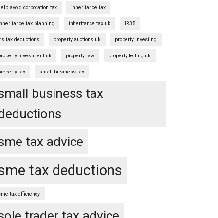
help avoid corporation tax
inheritance tax
inheritance tax planning
inheritance tax uk
IR35
irs tax deductions
property auctions uk
property investing
property investment uk
property law
property letting uk
property tax
small business tax
small business tax
deductions
sme tax advice
sme tax deductions
sme tax efficiency
sole trader tax advice