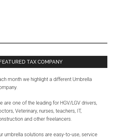
Primary
FEATURED TAX COMPANY
Sidebar
ach month we highlight a different Umbrella
ompany.
e are one of the leading for HGV/LGV drivers,
ctors, Veterinary, nurses, teachers, IT,
onstruction and other freelancers.
r umbrella solutions are easy-to-use, service