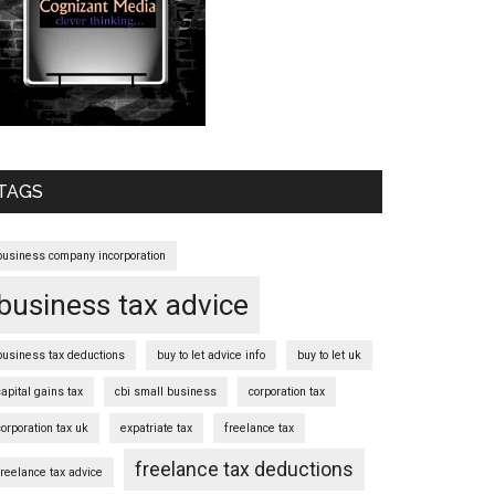
TAGS
business company incorporation
business tax advice
business tax deductions
buy to let advice info
buy to let uk
capital gains tax
cbi small business
corporation tax
corporation tax uk
expatriate tax
freelance tax
freelance tax deductions
freelance tax advice