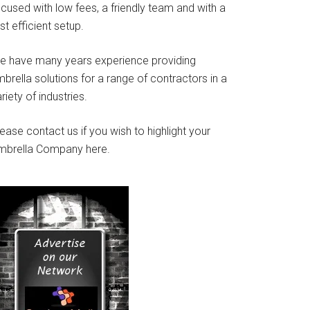
cused with low fees, a friendly team and with a
st efficient setup.
e have many years experience providing
brella solutions for a range of contractors in a
riety of industries.
ease contact us if you wish to highlight your
mbrella Company here.