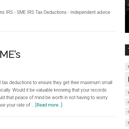
ons IRS - SME IRS Tax Deductions - Independent advice
s
SME’s
d tax deductions to ensure they get their maximum small
ically. Would it be valuable knowing that your records
 that peace of mind be worth in not having to worry
about
ase your rate of …
[Read more...]
Tax
Deductions
for