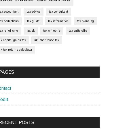
tax accountant
tax advice
tax consultant
tax deductions
tax guide
tax information
tax planning
tax relief sme
tax uk
tax writeoffs
tax write offs
uk capital gains tax
uk inheritance tax
uk tax returns calculator
PAGES
ontact
edit
RECENT POSTS