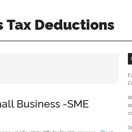
s Tax Deductions
E
C
W
mall Business -SME
do
c
Ou