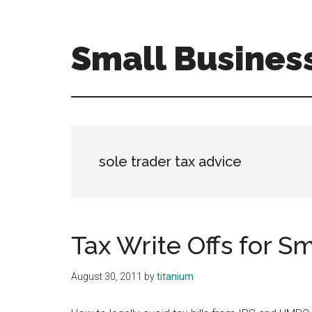
Skip
Skip
to
to
main
primary
Small Busines
content
sidebar
Tax
Efficient
Solutions
for
FreelancersSmall
sole trader tax advice
Business
Tax Write Offs for S
August 30, 2011
by
titanium