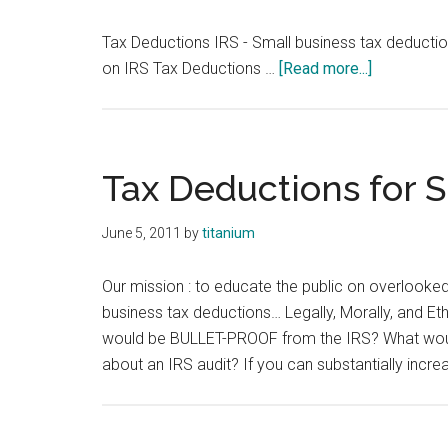
Tax Deductions IRS - Small business tax deducti
about
on IRS Tax Deductions …
[Read more...]
Tax
Deduction
IRS
Tax Deductions for 
June 5, 2011
by
titanium
Our mission : to educate the public on overlooke
business tax deductions… Legally, Morally, and Eth
would be BULLET-PROOF from the IRS? What would
about an IRS audit? If you can substantially incre