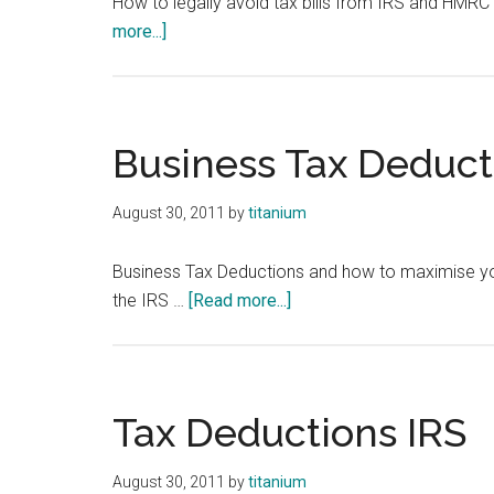
How to legally avoid tax bills from IRS and HMRC 
about
more...]
Tax
Write
Offs
for
Business Tax Deduct
Small
Business
August 30, 2011
by
titanium
-
SME
Business Tax Deductions and how to maximise your
about
the IRS …
[Read more...]
Business
Tax
Deductions
Tax Deductions IRS
August 30, 2011
by
titanium