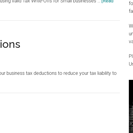
using valid Tax Write-Offs for Small businesses …
[Read
fo
fa
W
um
ions
va
Pl
U
 business tax deductions to reduce your tax liability to