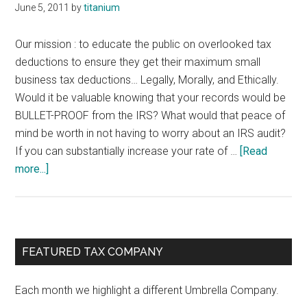
June 5, 2011
by
titanium
Our mission : to educate the public on overlooked tax
deductions to ensure they get their maximum small
business tax deductions… Legally, Morally, and Ethically.
Would it be valuable knowing that your records would be
BULLET-PROOF from the IRS? What would that peace of
mind be worth in not having to worry about an IRS audit?
If you can substantially increase your rate of …
[Read
about
more...]
Tax
Deductions
for
SME’s
Primary
FEATURED TAX COMPANY
Sidebar
Each month we highlight a different Umbrella Company.