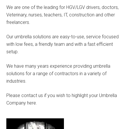
We are one of the leading for HGV/LGV drivers, doctors,
Veterinary, nurses, teachers, IT, construction and other
freelancers.
Our umbrella solutions are easy-to-use, service focused
with low fees, a friendly team and with a fast efficient
setup.
We have many years experience providing umbrella
solutions for a range of contractors in a variety of
industries.
Please contact us if you wish to highlight your Umbrella
Company here.