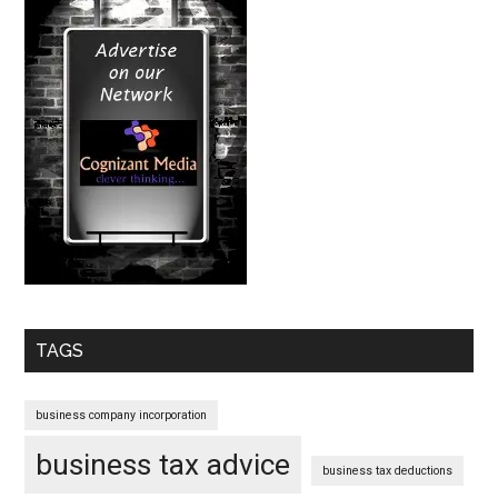
TAGS
business company incorporation
business tax advice
business tax deductions