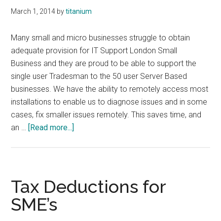
March 1, 2014
by
titanium
Many small and micro businesses struggle to obtain
adequate provision for IT Support London Small
Business and they are proud to be able to support the
single user Tradesman to the 50 user Server Based
businesses. We have the ability to remotely access most
installations to enable us to diagnose issues and in some
cases, fix smaller issues remotely. This saves time, and
about
an …
[Read more...]
Small
Business
IT
Support
Tax Deductions for
SME’s