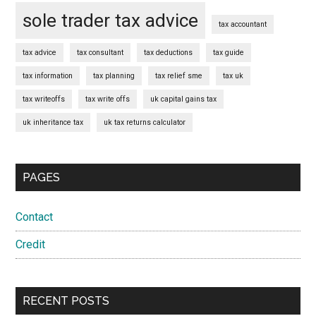
sole trader tax advice
tax accountant
tax advice
tax consultant
tax deductions
tax guide
tax information
tax planning
tax relief sme
tax uk
tax writeoffs
tax write offs
uk capital gains tax
uk inheritance tax
uk tax returns calculator
PAGES
Contact
Credit
RECENT POSTS