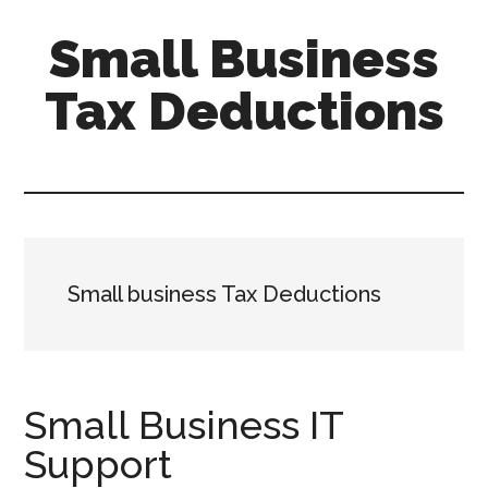
Skip
Skip
Small Business
to
to
main
primary
Tax Deductions
content
sidebar
Tax
Efficient
Solutions
for
FreelancersSmall
Small business Tax Deductions
Business
Small Business IT
Support