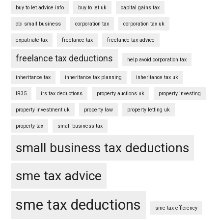
buy to let advice info
buy to let uk
capital gains tax
cbi small business
corporation tax
corporation tax uk
expatriate tax
freelance tax
freelance tax advice
freelance tax deductions
help avoid corporation tax
inheritance tax
inheritance tax planning
inheritance tax uk
IR35
irs tax deductions
property auctions uk
property investing
property investment uk
property law
property letting uk
property tax
small business tax
small business tax deductions
sme tax advice
sme tax deductions
sme tax efficiency